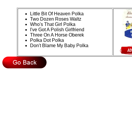
Little Bit Of Heaven Polka
Two Dozen Roses Waltz
Who's That Girl Polka
I've Got A Polish Girlfriend
Three On A Horse Oberek
Polka Dot Polka
Don't Blame My Baby Polka