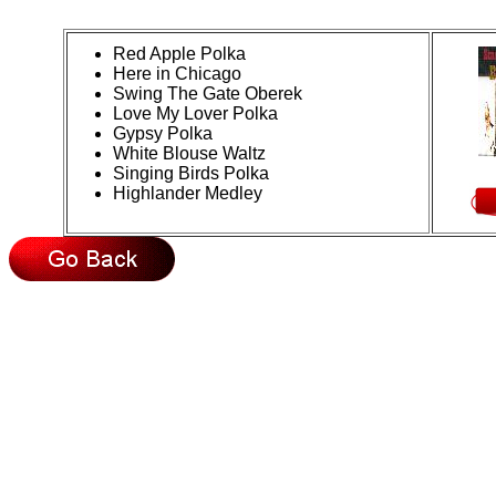
Red Apple Polka
Here in Chicago
Swing The Gate Oberek
Love My Lover Polka
Gypsy Polka
White Blouse Waltz
Singing Birds Polka
Highlander Medley