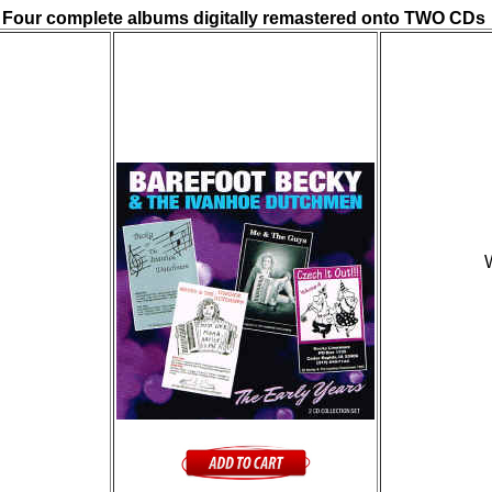
Four complete albums digitally remastered onto TWO CDs