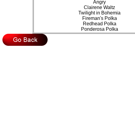
Angry
Clairene Waltz
Twilight in Bohemia
Fireman's Polka
Redhead Polka
Ponderosa Polka