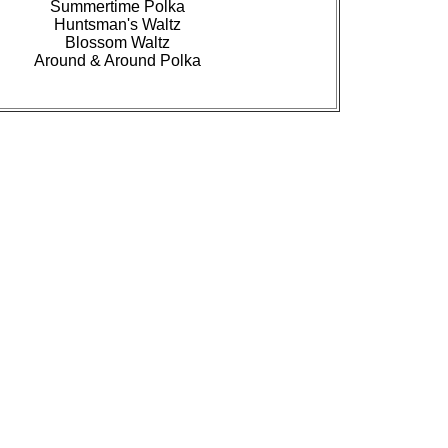
Summertime Polka
Huntsman's Waltz
Blossom Waltz
Around & Around Polka