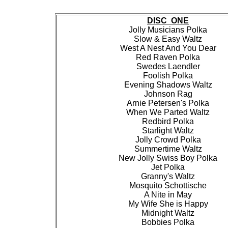
DISC ONE
Jolly Musicians Polka
Slow & Easy Waltz
West A Nest And You Dear
Red Raven Polka
Swedes Laendler
Foolish Polka
Evening Shadows Waltz
Johnson Rag
Arnie Petersen's Polka
When We Parted Waltz
Redbird Polka
Starlight Waltz
Jolly Crowd Polka
Summertime Waltz
New Jolly Swiss Boy Polka
Jet Polka
Granny's Waltz
Mosquito Schottische
A Nite in May
My Wife She is Happy
Midnight Waltz
Bobbies Polka