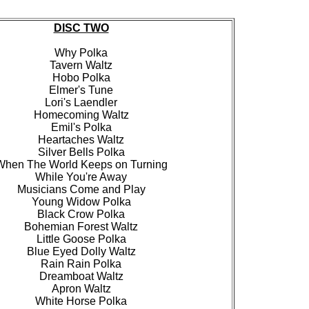
DISC TWO
Why Polka
Tavern Waltz
Hobo Polka
Elmer's Tune
Lori's Laendler
Homecoming Waltz
Emil's Polka
Heartaches Waltz
Silver Bells Polka
When The World Keeps on Turning
While You're Away
Musicians Come and Play
Young Widow Polka
Black Crow Polka
Bohemian Forest Waltz
Little Goose Polka
Blue Eyed Dolly Waltz
Rain Rain Polka
Dreamboat Waltz
Apron Waltz
White Horse Polka