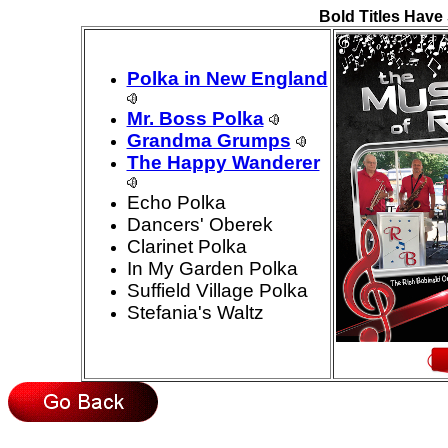
Bold Titles Have 
Polka in New England
Mr. Boss Polka
Grandma Grumps
The Happy Wanderer
Echo Polka
Dancers' Oberek
Clarinet Polka
In My Garden Polka
Suffield Village Polka
Stefania's Waltz