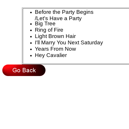
Before the Party Begins
/Let's Have a Party
Big Tree
Ring of Fire
Light Brown Hair
I'll Marry You Next Saturday
Years From Now
Hey Cavalier