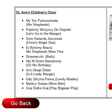
St. Ann's Children's Choir
My Tez Pastuszkowie
(We Shepherds)
Pojdzmy Wszyscy Do Stajenki
(Let's Go to the Manger)
Gore Gwiazda Jezusowa
(Christ's Bright Star)
Ej Bylismy Bracia
We Shepherds Were Thre
Dzwoneczki (Bells)
Hej W Dzien Narodzenia
(On His Birthday)
Ach Ubogi Zlobie
(In A Lowly Manger)
Gdy Sliczna Panna (Lovely Maiden)
Medrcy Swiata (Wise Men)
Graj Dutka Graj (Play Bigpiper Play)