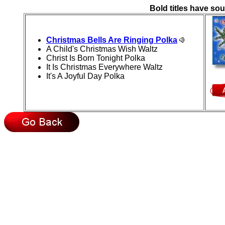
Bold titles have sou
Christmas Bells Are Ringing Polka
A Child's Christmas Wish Waltz
Christ Is Born Tonight Polka
It Is Christmas Everywhere Waltz
It's A Joyful Day Polka