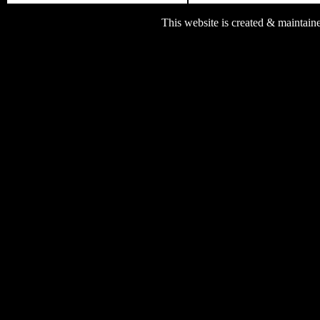
This website is created & maintain